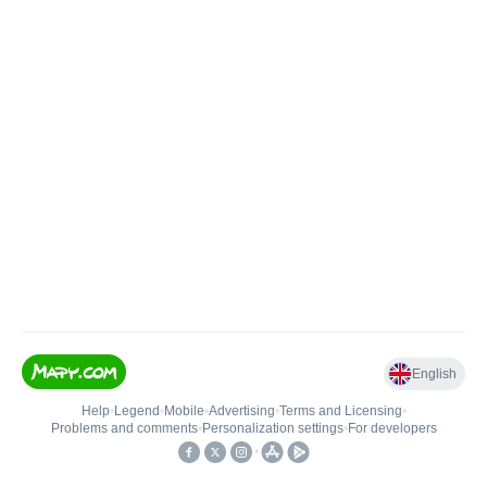
English
Help
•
Legend
•
Mobile
•
Advertising
•
Terms and Licensing
•
Problems and comments
•
Personalization settings
•
For developers
•