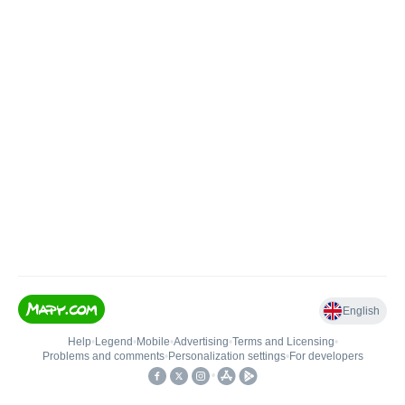
English
Help
•
Legend
•
Mobile
•
Advertising
•
Terms and Licensing
•
Problems and comments
•
Personalization settings
•
For developers
•