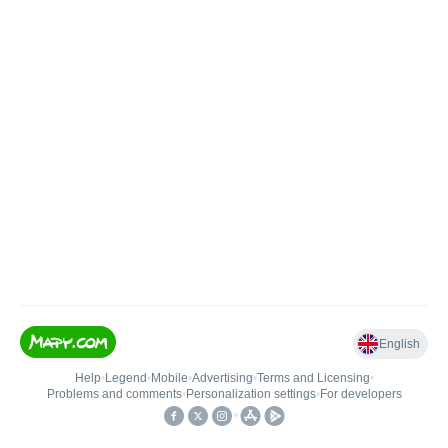
English
Help
•
Legend
•
Mobile
•
Advertising
•
Terms and Licensing
•
Problems and comments
•
Personalization settings
•
For developers
•