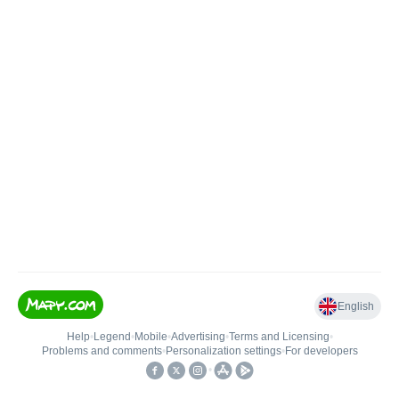
English
Help
•
Legend
•
Mobile
•
Advertising
•
Terms and Licensing
•
Problems and comments
•
Personalization settings
•
For developers
•