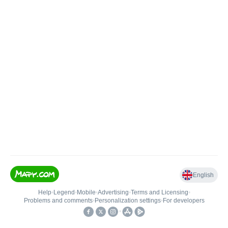
English
Help
•
Legend
•
Mobile
•
Advertising
•
Terms and Licensing
•
Problems and comments
•
Personalization settings
•
For developers
•