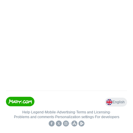
English
Help
•
Legend
•
Mobile
•
Advertising
•
Terms and Licensing
•
Problems and comments
•
Personalization settings
•
For developers
•