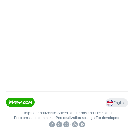
English
Help
•
Legend
•
Mobile
•
Advertising
•
Terms and Licensing
•
Problems and comments
•
Personalization settings
•
For developers
•