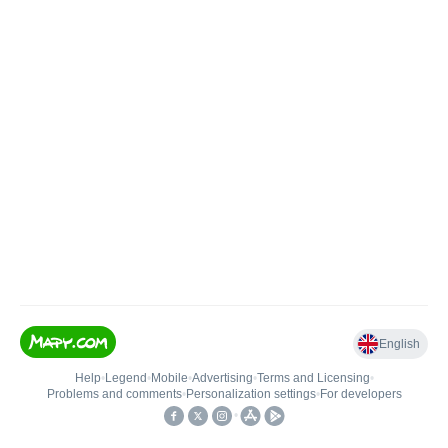
English
Help
•
Legend
•
Mobile
•
Advertising
•
Terms and Licensing
•
Problems and comments
•
Personalization settings
•
For developers
•