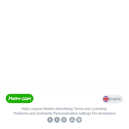
English
Help
•
Legend
•
Mobile
•
Advertising
•
Terms and Licensing
•
Problems and comments
•
Personalization settings
•
For developers
•