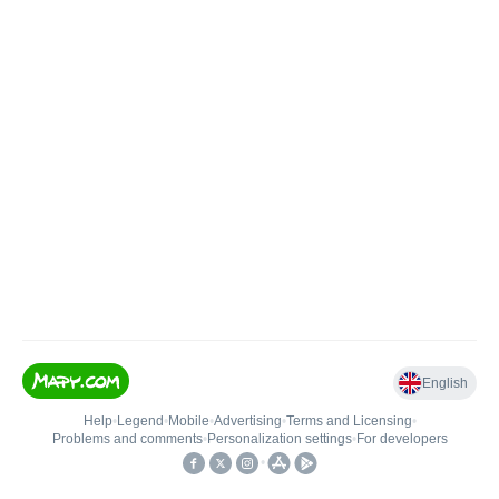
English
Help
•
Legend
•
Mobile
•
Advertising
•
Terms and Licensing
•
Problems and comments
•
Personalization settings
•
For developers
•