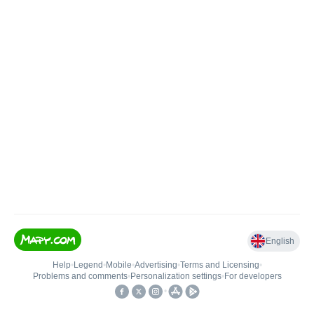
English
Help
•
Legend
•
Mobile
•
Advertising
•
Terms and Licensing
•
Problems and comments
•
Personalization settings
•
For developers
•