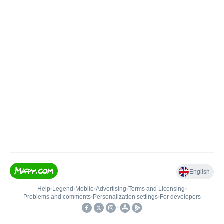
English
Help
•
Legend
•
Mobile
•
Advertising
•
Terms and Licensing
•
Problems and comments
•
Personalization settings
•
For developers
•