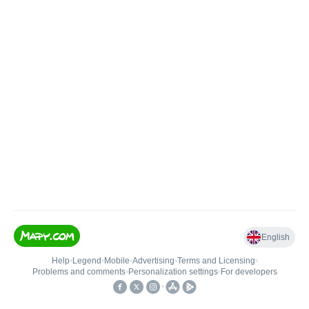
English
Help
•
Legend
•
Mobile
•
Advertising
•
Terms and Licensing
•
Problems and comments
•
Personalization settings
•
For developers
•