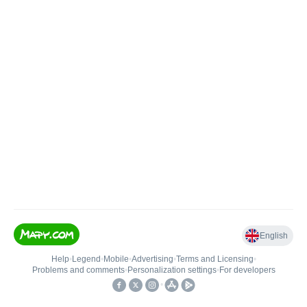
English
Help
•
Legend
•
Mobile
•
Advertising
•
Terms and Licensing
•
Problems and comments
•
Personalization settings
•
For developers
•