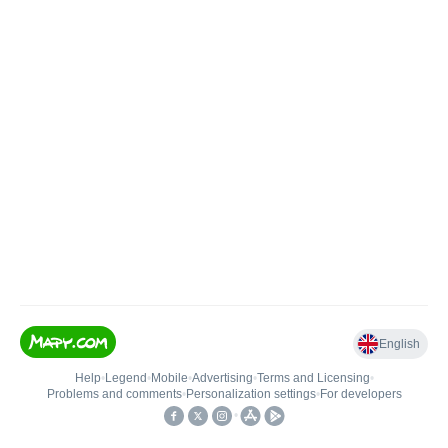
English
Help
•
Legend
•
Mobile
•
Advertising
•
Terms and Licensing
•
Problems and comments
•
Personalization settings
•
For developers
•