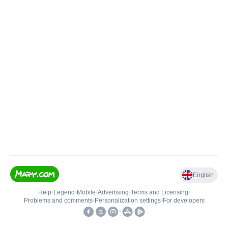
English
Help
•
Legend
•
Mobile
•
Advertising
•
Terms and Licensing
•
Problems and comments
•
Personalization settings
•
For developers
•