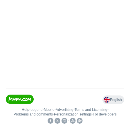
English
Help
•
Legend
•
Mobile
•
Advertising
•
Terms and Licensing
•
Problems and comments
•
Personalization settings
•
For developers
•