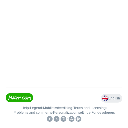
English
Help
•
Legend
•
Mobile
•
Advertising
•
Terms and Licensing
•
Problems and comments
•
Personalization settings
•
For developers
•