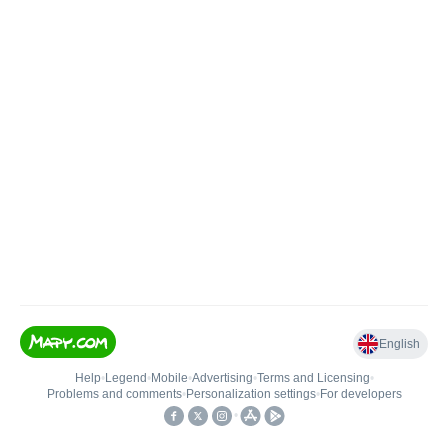
English
Help
•
Legend
•
Mobile
•
Advertising
•
Terms and Licensing
•
Problems and comments
•
Personalization settings
•
For developers
•