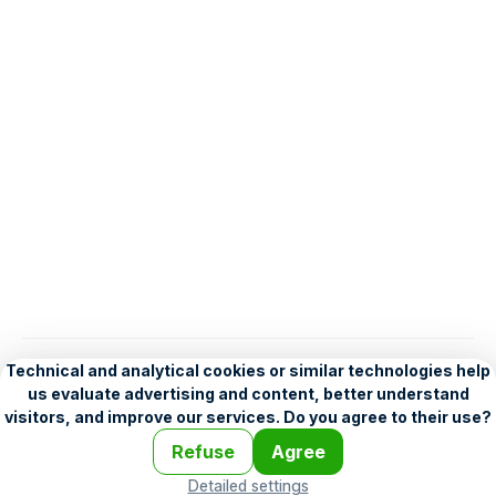
English
Help
•
Legend
•
Mobile
•
Advertising
•
Terms and Licensing
•
Problems and comments
•
Personalization settings
•
For developers
•