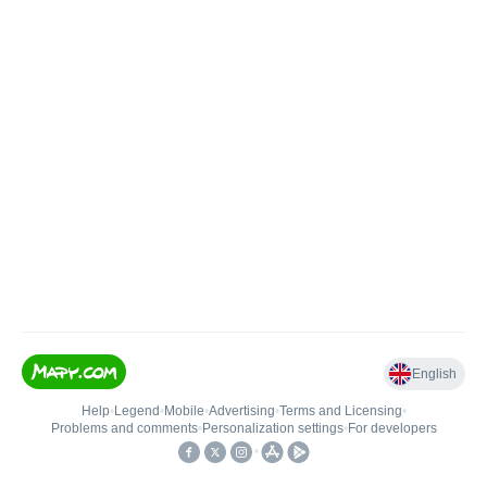
English
Help
•
Legend
•
Mobile
•
Advertising
•
Terms and Licensing
•
Problems and comments
•
Personalization settings
•
For developers
•