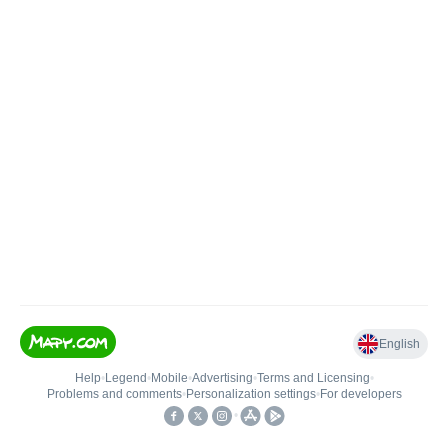
English
Help
•
Legend
•
Mobile
•
Advertising
•
Terms and Licensing
•
Problems and comments
•
Personalization settings
•
For developers
•