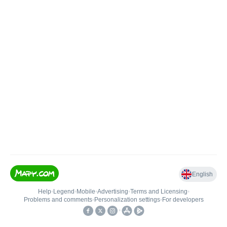
English
Help
•
Legend
•
Mobile
•
Advertising
•
Terms and Licensing
•
Problems and comments
•
Personalization settings
•
For developers
•