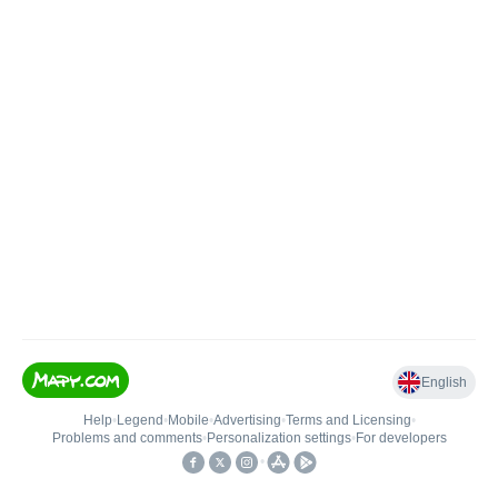
English
Help
•
Legend
•
Mobile
•
Advertising
•
Terms and Licensing
•
Problems and comments
•
Personalization settings
•
For developers
•