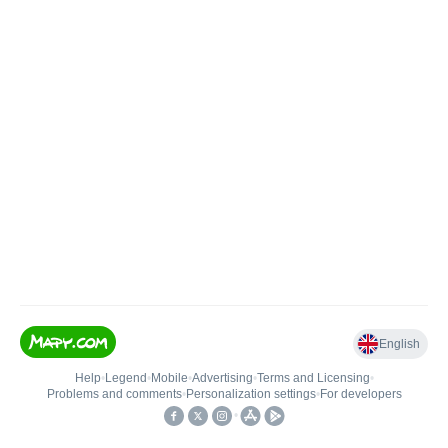
English
Help
•
Legend
•
Mobile
•
Advertising
•
Terms and Licensing
•
Problems and comments
•
Personalization settings
•
For developers
•