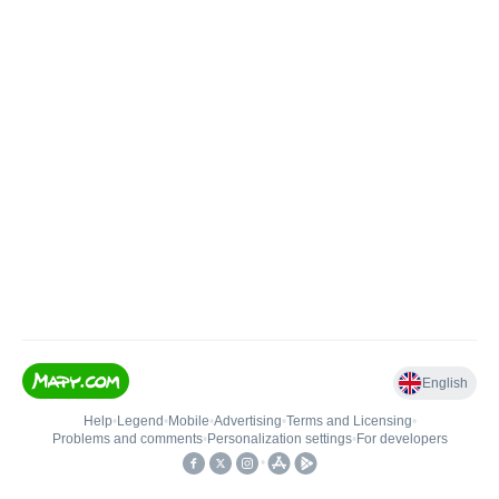
English
Help
•
Legend
•
Mobile
•
Advertising
•
Terms and Licensing
•
Problems and comments
•
Personalization settings
•
For developers
•