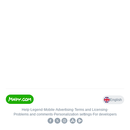
English
Help
•
Legend
•
Mobile
•
Advertising
•
Terms and Licensing
•
Problems and comments
•
Personalization settings
•
For developers
•