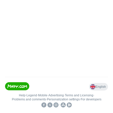
English
Help
•
Legend
•
Mobile
•
Advertising
•
Terms and Licensing
•
Problems and comments
•
Personalization settings
•
For developers
•