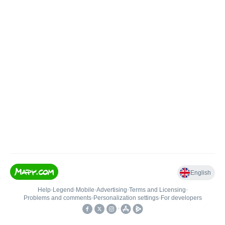
English
Help
•
Legend
•
Mobile
•
Advertising
•
Terms and Licensing
•
Problems and comments
•
Personalization settings
•
For developers
•