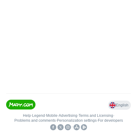
English
Help
•
Legend
•
Mobile
•
Advertising
•
Terms and Licensing
•
Problems and comments
•
Personalization settings
•
For developers
•