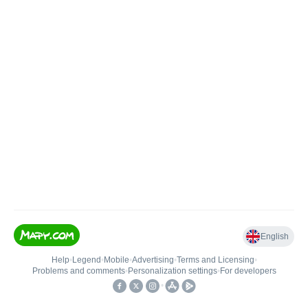
English
Help
•
Legend
•
Mobile
•
Advertising
•
Terms and Licensing
•
Problems and comments
•
Personalization settings
•
For developers
•