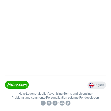
English
Help
•
Legend
•
Mobile
•
Advertising
•
Terms and Licensing
•
Problems and comments
•
Personalization settings
•
For developers
•