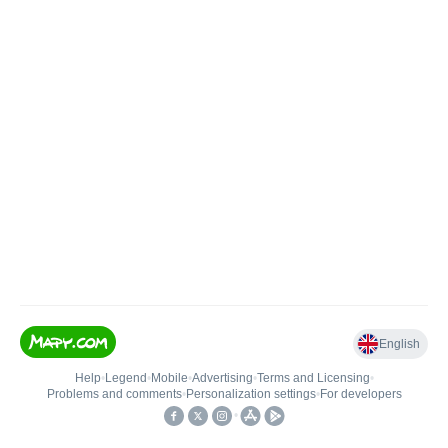
English
Help
•
Legend
•
Mobile
•
Advertising
•
Terms and Licensing
•
Problems and comments
•
Personalization settings
•
For developers
•