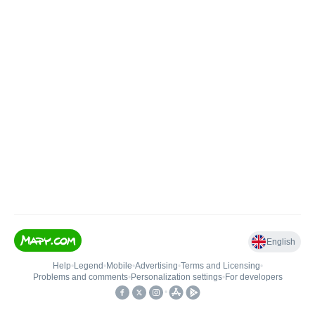
English
Help
•
Legend
•
Mobile
•
Advertising
•
Terms and Licensing
•
Problems and comments
•
Personalization settings
•
For developers
•