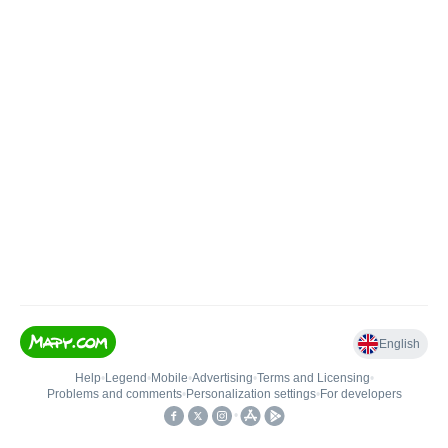
English
Help
•
Legend
•
Mobile
•
Advertising
•
Terms and Licensing
•
Problems and comments
•
Personalization settings
•
For developers
•