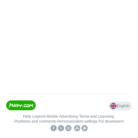
English
Help
•
Legend
•
Mobile
•
Advertising
•
Terms and Licensing
•
Problems and comments
•
Personalization settings
•
For developers
•