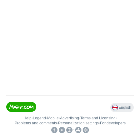
English
Help
•
Legend
•
Mobile
•
Advertising
•
Terms and Licensing
•
Problems and comments
•
Personalization settings
•
For developers
•