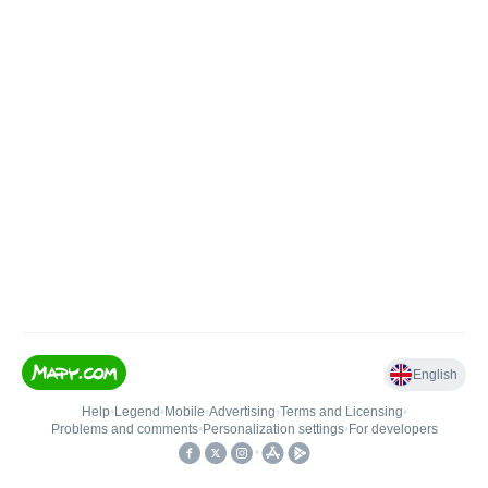
English
Help
•
Legend
•
Mobile
•
Advertising
•
Terms and Licensing
•
Problems and comments
•
Personalization settings
•
For developers
•