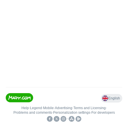
English
Help
•
Legend
•
Mobile
•
Advertising
•
Terms and Licensing
•
Problems and comments
•
Personalization settings
•
For developers
•