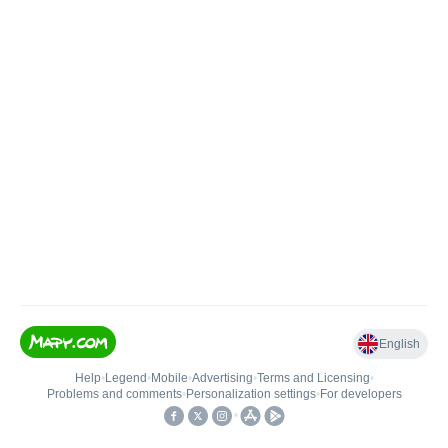
English
Help
•
Legend
•
Mobile
•
Advertising
•
Terms and Licensing
•
Problems and comments
•
Personalization settings
•
For developers
•