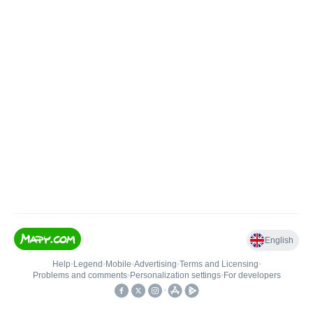
English
Help
•
Legend
•
Mobile
•
Advertising
•
Terms and Licensing
•
Problems and comments
•
Personalization settings
•
For developers
•