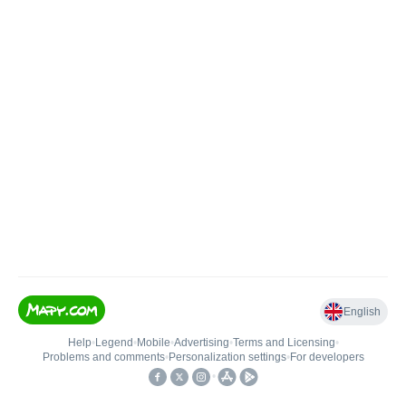
English
Help
•
Legend
•
Mobile
•
Advertising
•
Terms and Licensing
•
Problems and comments
•
Personalization settings
•
For developers
•