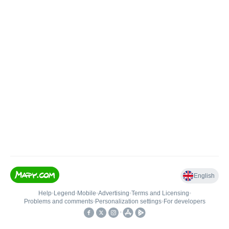
English
Help
•
Legend
•
Mobile
•
Advertising
•
Terms and Licensing
•
Problems and comments
•
Personalization settings
•
For developers
•