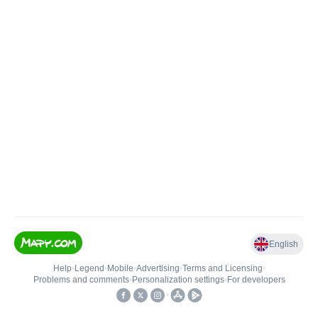
English
Help
•
Legend
•
Mobile
•
Advertising
•
Terms and Licensing
•
Problems and comments
•
Personalization settings
•
For developers
•