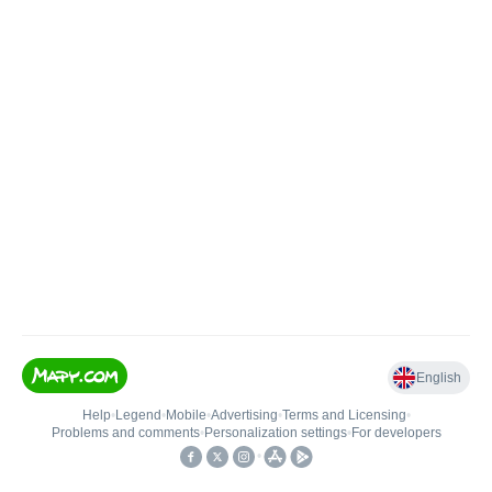
English
Help
•
Legend
•
Mobile
•
Advertising
•
Terms and Licensing
•
Problems and comments
•
Personalization settings
•
For developers
•