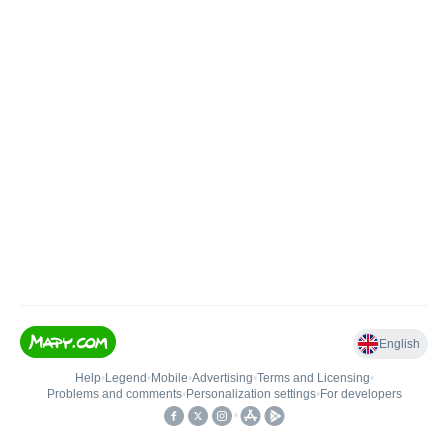
English
Help
•
Legend
•
Mobile
•
Advertising
•
Terms and Licensing
•
Problems and comments
•
Personalization settings
•
For developers
•