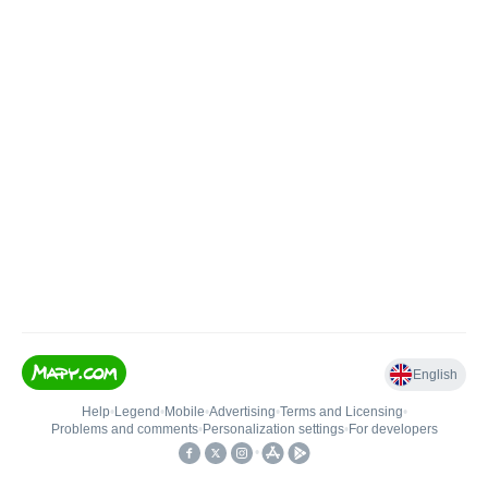
English
Help
•
Legend
•
Mobile
•
Advertising
•
Terms and Licensing
•
Problems and comments
•
Personalization settings
•
For developers
•