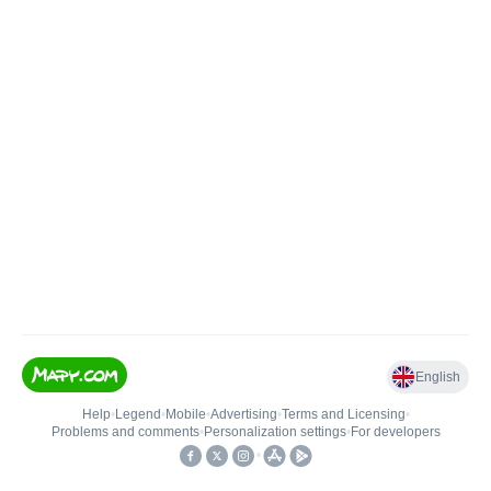
English
Help
•
Legend
•
Mobile
•
Advertising
•
Terms and Licensing
•
Problems and comments
•
Personalization settings
•
For developers
•