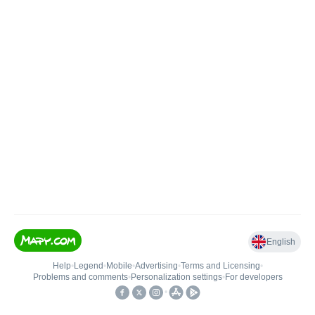
English
Help
•
Legend
•
Mobile
•
Advertising
•
Terms and Licensing
•
Problems and comments
•
Personalization settings
•
For developers
•