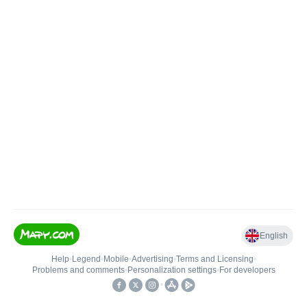
English
Help
•
Legend
•
Mobile
•
Advertising
•
Terms and Licensing
•
Problems and comments
•
Personalization settings
•
For developers
•